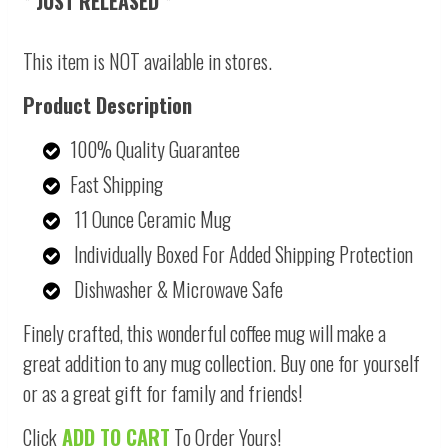
* JUST RELEASED *
This item is NOT available in stores.
Product Description
100% Quality Guarantee
Fast Shipping
11 Ounce Ceramic Mug
Individually Boxed For Added Shipping Protection
Dishwasher & Microwave Safe
Finely crafted, this wonderful coffee mug will make a
great addition to any mug collection. Buy one for yourself
or as a great gift for family and friends!
Click
ADD TO CART
To Order Yours!