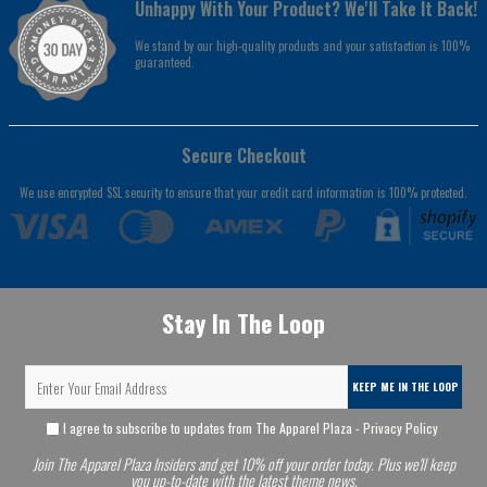
Unhappy With Your Product? We'll Take It Back!
We stand by our high-quality products and your satisfaction is 100%
guaranteed.
Secure Checkout
We use encrypted SSL security to ensure that your credit card information is 100% protected.
Stay In The Loop
KEEP ME IN THE LOOP
I agree to subscribe to updates from The Apparel Plaza -
Privacy Policy
Join The Apparel Plaza Insiders and get 10% off your order today. Plus we'll keep
you up-to-date with the latest theme news.