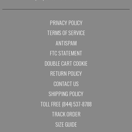
PRIVACY POLICY
TERMS OF SERVICE
ANTISPAM
FTC STATEMENT
DOUBLE CART COOKIE
RETURN POLICY
CONTACT US
SHIPPING POLICY
TOLL FREE (844) 537-8788
TRACK ORDER
SIZE GUIDE