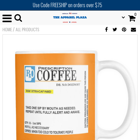
Use Code FREESHIP on orders over $75
0
/
HOME
ALL PRODUCTS