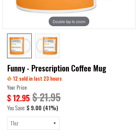
Double tap to zoom
Funny - Prescription Coffee Mug
12
sold in last
23
hours
Your Price:
$ 21.95
$ 12.95
You Save:
$ 9.00
(41%)