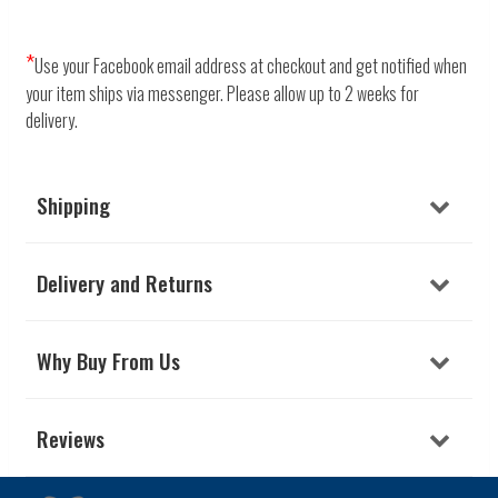
*
Use your Facebook email address at checkout and get notified when
your item ships via messenger.
Please allow up to 2 weeks for
delivery.
Shipping
Delivery and Returns
Why Buy From Us
Reviews