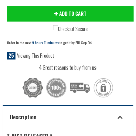
ADD TO CART
Order in the next
9 hours 11 minutes
to get it by
FRI Sep 04
25
Viewing This Product
4 Great reasons to buy from us:
Description