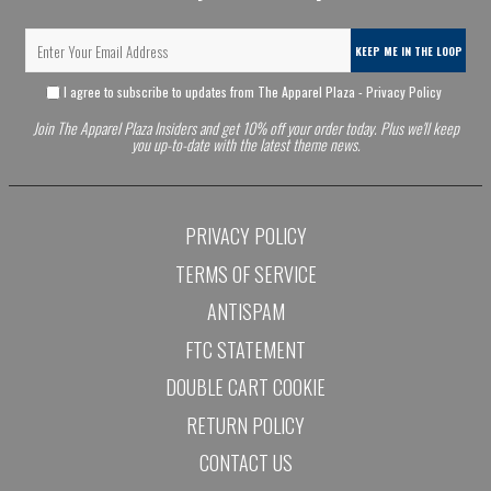
KEEP ME IN THE LOOP
I agree to subscribe to updates from The Apparel Plaza -
Privacy Policy
Join The Apparel Plaza Insiders and get 10% off your order today. Plus we'll keep
you up-to-date with the latest theme news.
PRIVACY POLICY
TERMS OF SERVICE
ANTISPAM
FTC STATEMENT
DOUBLE CART COOKIE
RETURN POLICY
CONTACT US