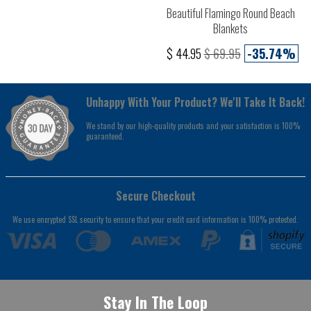
Beautiful Flamingo Round Beach
Blankets
$ 44.95
$ 69.95
-35.74%
Unhappy With Your Product? We'll Take It Back!
We stand by our high-quality products and your satisfaction is 100%
guaranteed.
Secure Checkout
We use encrypted SSL security to ensure that your credit card information is 100% protected.
Stay In The Loop