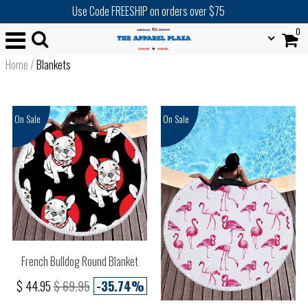
Use Code FREESHIP on orders over $75
0
Home
/
Blankets
On Sale
On Sale
French Bulldog Round Blanket
$ 44.95
$ 69.95
-35.74%