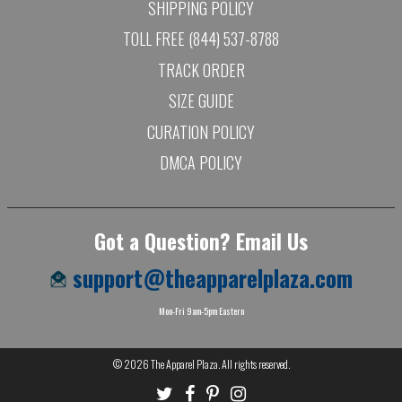
SHIPPING POLICY
TOLL FREE (844) 537-8788
TRACK ORDER
SIZE GUIDE
CURATION POLICY
DMCA POLICY
Got a Question? Email Us
support@theapparelplaza.com
Mon-Fri 9am-5pm Eastern
© 2026
The Apparel Plaza
. All rights reserved.